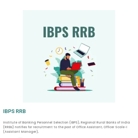
IBPS RRB
Institute of Banking Personnel Selection (IBPS), Regional Rural Banks of India
(RRBs) notifies for recruitment to the post of Office Assistant, Officer Scale-I
(Assistant Manager),