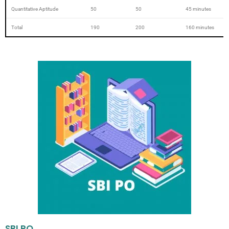
Quantitative Aptitude
50
50
45 minutes
Total
190
200
160 minutes
SBI PO