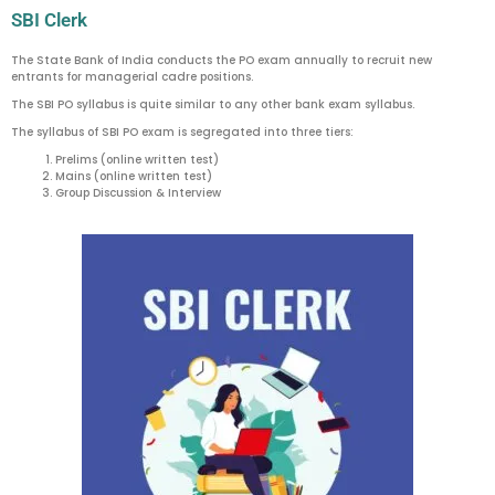
SBI Clerk
The State Bank of India conducts the PO exam annually to recruit new
entrants for managerial cadre positions.
The SBI PO syllabus is quite similar to any other bank exam syllabus.
The syllabus of SBI PO exam is segregated into three tiers:
Prelims (online written test)
Mains (online written test)
Group Discussion & Interview