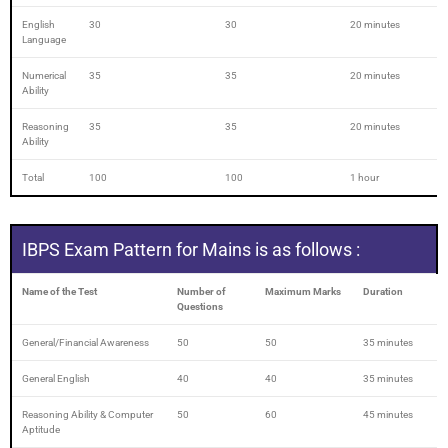
English
30
30
20 minutes
Language
Numerical
35
35
20 minutes
Ability
Reasoning
35
35
20 minutes
Ability
Total
100
100
1 hour
IBPS Exam Pattern for Mains is as follows :
Name of the Test
Number of
Maximum Marks
Duration
Questions
General/Financial Awareness
50
50
35 minutes
General English
40
40
35 minutes
Reasoning Ability & Computer
50
60
45 minutes
Aptitude