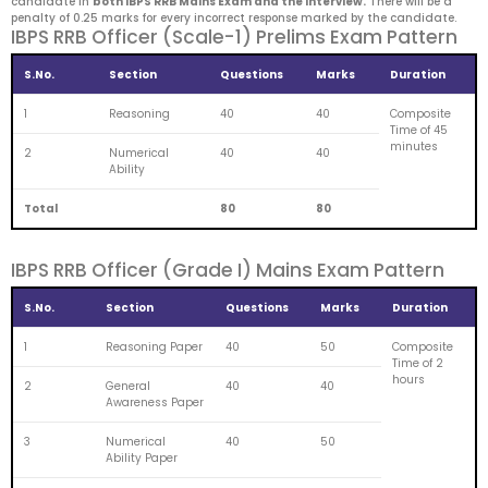
candidate in
both IBPS RRB Mains Exam and the Interview.
There will be a
penalty of 0.25 marks for every incorrect response marked by the candidate.
IBPS RRB Officer (Scale-1) Prelims Exam Pattern
S.No.
Section
Questions
Marks
Duration
1
Reasoning
40
40
Composite
Time of 45
minutes
2
Numerical
40
40
Ability
Total
80
80
IBPS RRB Officer (Grade I) Mains Exam Pattern
S.No.
Section
Questions
Marks
Duration
1
Reasoning Paper
40
50
Composite
Time of 2
hours
2
General
40
40
Awareness Paper
3
Numerical
40
50
Ability Paper