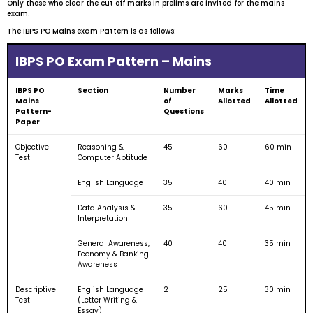
Only those who clear the cut off marks in prelims are invited for the mains
exam.
The IBPS PO Mains exam Pattern is as follows:
IBPS PO Exam Pattern – Mains
IBPS PO
Section
Number
Marks
Time
Mains
of
Allotted
Allotted
Pattern-
Questions
Paper
Objective
Reasoning &
45
60
60 min
Test
Computer Aptitude
English Language
35
40
40 min
Data Analysis &
35
60
45 min
Interpretation
General Awareness,
40
40
35 min
Economy & Banking
Awareness
Descriptive
English Language
2
25
30 min
Test
(Letter Writing &
Essay)