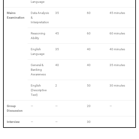
Language
Mains
Data Analysis
35
60
45 minutes
Examination
&
Interpretation
Reasoning
45
60
60 minutes
Ability
English
35
40
40 minutes
Language
General &
40
40
35 minutes
Banking
Awareness
English
2
50
30 minutes
(Descriptive
Test)
Group
—
—
20
—
Discussion
Interview
—
—
30