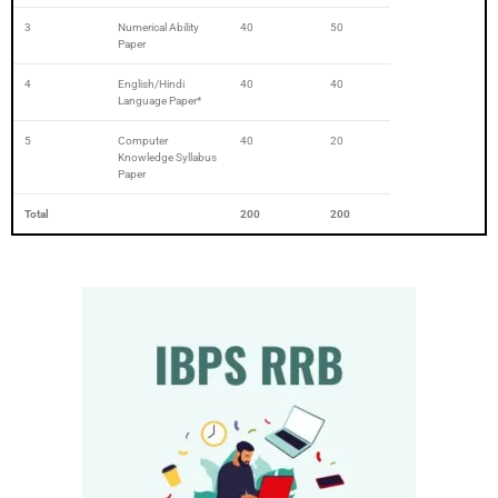
3
Numerical Ability
40
50
Paper
4
English/Hindi
40
40
Language Paper*
5
Computer
40
20
Knowledge Syllabus
Paper
Total
200
200