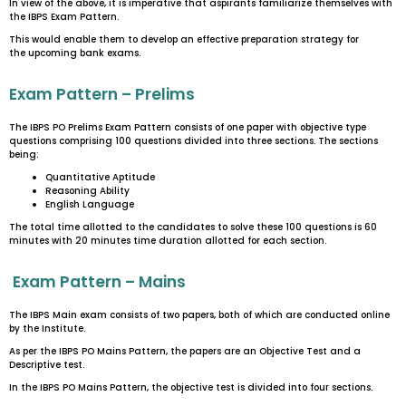
In view of the above, it is imperative that aspirants familiarize themselves with
the IBPS Exam Pattern.
This would enable them to develop an effective preparation strategy for
the upcoming bank exams.
Exam Pattern – Prelims
The IBPS PO Prelims Exam Pattern consists of one paper with objective type
questions comprising 100 questions divided into three sections. The sections
being:
Quantitative Aptitude
Reasoning Ability
English Language
The total time allotted to the candidates to solve these 100 questions is 60
minutes with 20 minutes time duration allotted for each section.
Exam Pattern – Mains
The IBPS Main exam consists of two papers, both of which are conducted online
by the Institute.
As per the IBPS PO Mains Pattern, the papers are an Objective Test and a
Descriptive test.
In the IBPS PO Mains Pattern, the objective test is divided into four sections.