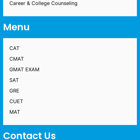
Career & College Counseling
Menu
CAT
CMAT
GMAT EXAM
SAT
GRE
CUET
MAT
Contact Us