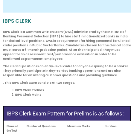
IBPS CLERK
IBPS Clerk is a Common Written Exam (CWE) administered by the Institute of
Banking Personnel Selection (IBPS) to hire staff in nationalized banks in India
for clerical level positions. CWE is a requirement for hiring personnel for Clerical
cadre positions in Public Sector Banks. Candidates chosen for the clerical cadre
must serve a 6-month probation period. After the trial period, they must
appear for an assessment test/performance evaluation in order to be
confirmed as permanent employees.
The clerical position is an entry-level cadre for anyone aspiring to be a banker.
They primarily participate in day-to-day banking operations and are also
responsible for answering customer questions and providing guidance.
. This IBPS Clerk Exam consists of two stages:
IBPS Clerk Prelims
IBPS Clerk Mains
IBPS Clerk Exam Pattern for Prelims is as follows :
Name of
Number of Questions
Maximum Marks
Duration
the Test