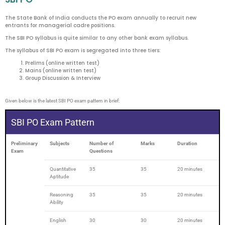
The State Bank of India conducts the PO exam annually to recruit new
entrants for managerial cadre positions.
The SBI PO syllabus is quite similar to any other bank exam syllabus.
The syllabus of SBI PO exam is segregated into three tiers:
Prelims (online written test)
Mains (online written test)
Group Discussion & Interview
Given below is the latest SBI PO exam pattern in brief:
SBI PO Exam Pattern
Preliminary
Subjects
Number of
Marks
Duration
Exam
Questions
Quantitative
35
35
20 minutes
Aptitude
Reasoning
35
35
20 minutes
Ability
English
30
30
20 minutes