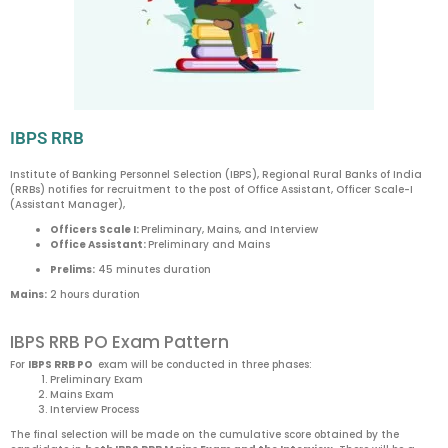
IBPS RRB
Institute of Banking Personnel Selection (IBPS), Regional Rural Banks of India
(RRBs) notifies for recruitment to the post of Office Assistant, Officer Scale-I
(Assistant Manager),
Officers Scale I:
Preliminary, Mains, and Interview
Office Assistant:
Preliminary and Mains
Prelims:
45 minutes duration
Mains:
2 hours duration
IBPS RRB PO Exam Pattern
For
IBPS RRB PO
exam will be conducted in three phases:
Preliminary Exam
Mains Exam
Interview Process
The final selection will be made on the cumulative score obtained by the