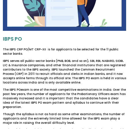
IBPS PO
The IBPS CRP PO/MT CRP-XII is for applicants to be selected for the 11 public
sector banks.
IBPS serves all public-sector banks (PNB, BOB, and so on), SBI, RBI, NABARD, SIDBI,
LIC & Insurance companies, and other financial institutions that are registered
contributors to the IBPS society. IBPS launched the Common Recruitment
Process (CRP) in 2011 to recruit officials and clerks in Indian banks, and it now
accepts online forms through its official site. The IBPS PO exam is held in various
locations across India and is only available online.
The IBPS POexam is one of the most competitive examinations in India. Over the
past few years, the number of applicants for the Probationary Officers exam has
massively increased and it is important that the candidates have a clear
idea of the latest IBPS PO exam pattern and syllabus to continue with their
preparation.
Though the syllabus is not as hard as some other examinations, the number of
applicants and the extremely limited time allowed for the IBPS exam play a
major role in raising the overall difficulty level.