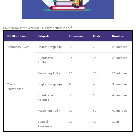
Given below is the latest SBI PO exam pattern in brief:
SBI Clerk Exam
Subjects
Questions
Marks
Duration
Preliminary Exam
English Language
30
30
20 minutes
Quantitative
35
35
20 minutes
Aptitude
Reasoning Ability
35
35
20 minutes
Mains
English Language
40
40
35 minutes
Examination
Quantitative
50
50
45 minutes
Aptitude
Reasoning Ability
50
60
45 minutes
General
50
50
35 m
Awareness