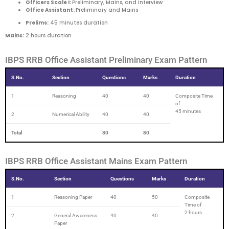
Officers Scale I:
Preliminary, Mains, and Interview
Office Assistant:
Preliminary and Mains
Prelims:
45 minutes duration
Mains:
2 hours duration
IBPS RRB Office Assistant Preliminary Exam Pattern
S.No.
Section
Questions
Marks
Duration
1
Reasoning
40
40
Composite Time
of
45 minutes
2
Numerical Ability
40
40
Total
80
80
IBPS RRB Office Assistant Mains Exam Pattern
S.No.
Section
Questions
Marks
Duration
1
Reasoning Paper
40
50
Composite
Time of
2 hours
2
General Awareness
40
40
Paper