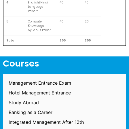
4
English/Hindi
40
40
Language
Paper*
5
Computer
40
20
Knowledge
Syllabus Paper
Total
200
200
Courses
Management Entrance Exam
Hotel Management Entrance
Study Abroad
Banking as a Career
Integrated Management After 12th