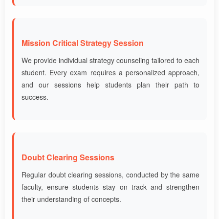
Mission Critical Strategy Session
We provide individual strategy counseling tailored to each
student. Every exam requires a personalized approach,
and our sessions help students plan their path to
success.
Doubt Clearing Sessions
Regular doubt clearing sessions, conducted by the same
faculty, ensure students stay on track and strengthen
their understanding of concepts.