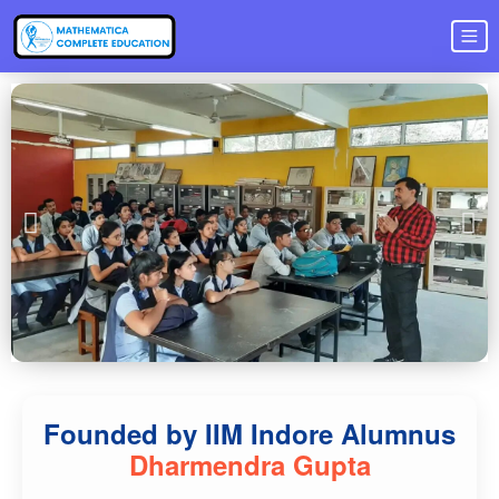
Founded by IIM Indore Alumnus
Dharmendra Gupta