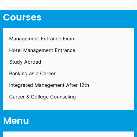
Courses
Management Entrance Exam
Hotel Management Entrance
Study Abroad
Banking as a Career
Integrated Management After 12th
Career & College Counseling
Menu