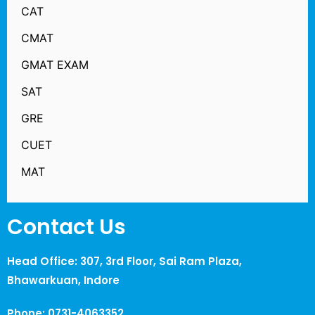
CAT
CMAT
GMAT EXAM
SAT
GRE
CUET
MAT
Contact Us
Head Office: 307, 3rd Floor, Sai Ram Plaza,
Bhawarkuan, Indore
Phone: 0731-4063352