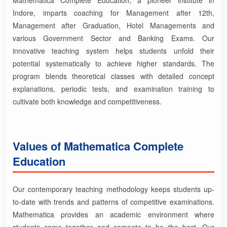
Indore, imparts coaching for Management after 12th,
Management after Graduation, Hotel Managements and
various Government Sector and Banking Exams. Our
innovative teaching system helps students unfold their
potential systematically to achieve higher standards. The
program blends theoretical classes with detailed concept
explanations, periodic tests, and examination training to
cultivate both knowledge and competitiveness.
Values of Mathematica Complete
Education
Our contemporary teaching methodology keeps students up-
to-date with trends and patterns of competitive examinations.
Mathematica provides an academic environment where
students come together and compete to be the best. Our