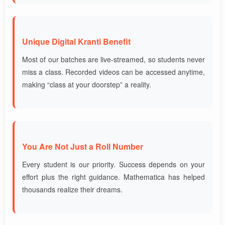
Unique Digital Kranti Benefit
Most of our batches are live-streamed, so students never
miss a class. Recorded videos can be accessed anytime,
making “class at your doorstep” a reality.
You Are Not Just a Roll Number
Every student is our priority. Success depends on your
effort plus the right guidance. Mathematica has helped
thousands realize their dreams.