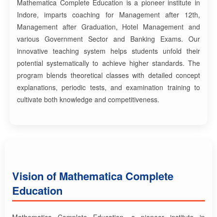
Mathematica Complete Education is a pioneer institute in
Indore, imparts coaching for Management after 12th,
Management after Graduation, Hotel Management and
various Government Sector and Banking Exams. Our
innovative teaching system helps students unfold their
potential systematically to achieve higher standards. The
program blends theoretical classes with detailed concept
explanations, periodic tests, and examination training to
cultivate both knowledge and competitiveness.
Vision of Mathematica Complete
Education
Mathematica Complete Education, a pioneer institute in