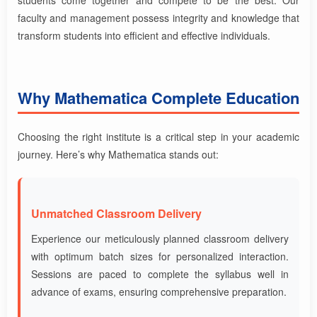
faculty and management possess integrity and knowledge that
transform students into efficient and effective individuals.
Why Mathematica Complete Education
Choosing the right institute is a critical step in your academic
journey. Here’s why Mathematica stands out:
Unmatched Classroom Delivery
Experience our meticulously planned classroom delivery
with optimum batch sizes for personalized interaction.
Sessions are paced to complete the syllabus well in
advance of exams, ensuring comprehensive preparation.