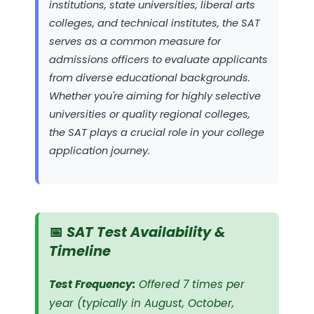
institutions, state universities, liberal arts
colleges, and technical institutes, the SAT
serves as a common measure for
admissions officers to evaluate applicants
from diverse educational backgrounds.
Whether you're aiming for highly selective
universities or quality regional colleges,
the SAT plays a crucial role in your college
application journey.
📅 SAT Test Availability &
Timeline
Test Frequency:
Offered 7 times per
year (typically in August, October,