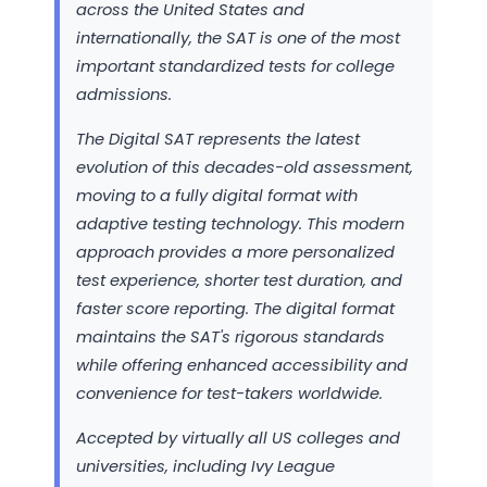
across the United States and
internationally, the SAT is one of the most
important standardized tests for college
admissions.
The Digital SAT represents the latest
evolution of this decades-old assessment,
moving to a fully digital format with
adaptive testing technology. This modern
approach provides a more personalized
test experience, shorter test duration, and
faster score reporting. The digital format
maintains the SAT's rigorous standards
while offering enhanced accessibility and
convenience for test-takers worldwide.
Accepted by virtually all US colleges and
universities, including Ivy League