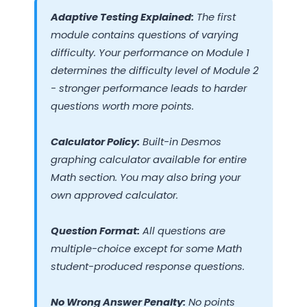
Adaptive Testing Explained:
The first
module contains questions of varying
difficulty. Your performance on Module 1
determines the difficulty level of Module 2
- stronger performance leads to harder
questions worth more points.
Calculator Policy:
Built-in Desmos
graphing calculator available for entire
Math section. You may also bring your
own approved calculator.
Question Format:
All questions are
multiple-choice except for some Math
student-produced response questions.
No Wrong Answer Penalty:
No points