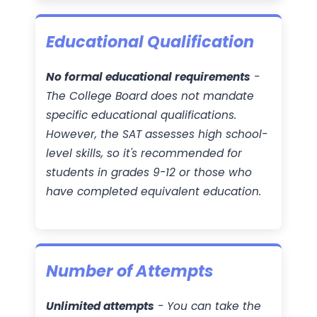
Educational Qualification
No formal educational requirements
-
The College Board does not mandate
specific educational qualifications.
However, the SAT assesses high school-
level skills, so it's recommended for
students in grades 9-12 or those who
have completed equivalent education.
Number of Attempts
Unlimited attempts
- You can take the