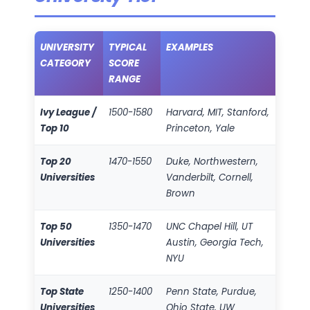
UNIVERSITY
TYPICAL
EXAMPLES
CATEGORY
SCORE
RANGE
Ivy League /
1500-1580
Harvard, MIT, Stanford,
Top 10
Princeton, Yale
Top 20
1470-1550
Duke, Northwestern,
Universities
Vanderbilt, Cornell,
Brown
Top 50
1350-1470
UNC Chapel Hill, UT
Universities
Austin, Georgia Tech,
NYU
Top State
1250-1400
Penn State, Purdue,
Universities
Ohio State, UW