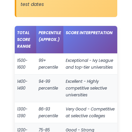
test dates
TOTAL
PERCENTILE
SCORE INTERPRETATION
SCORE
(APPROX.)
RANGE
1500-
99+
Exceptional - Ivy League
1600
percentile
and top-tier universities
1400-
94-99
Excellent - Highly
1490
percentile
competitive selective
universities
1300-
86-93
Very Good - Competitive
1390
percentile
at selective colleges
1200-
75-85
Good - Strong