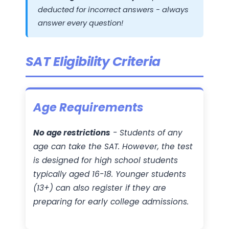
deducted for incorrect answers - always
answer every question!
SAT Eligibility Criteria
Age Requirements
No age restrictions
- Students of any
age can take the SAT. However, the test
is designed for high school students
typically aged 16-18. Younger students
(13+) can also register if they are
preparing for early college admissions.