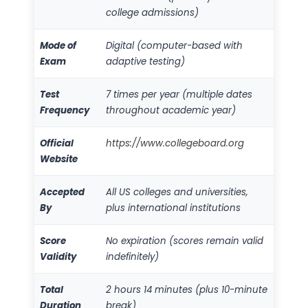
college admissions)
Mode of
Digital (computer-based with
Exam
adaptive testing)
Test
7 times per year (multiple dates
Frequency
throughout academic year)
Official
https://www.collegeboard.org
Website
Accepted
All US colleges and universities,
By
plus international institutions
Score
No expiration (scores remain valid
Validity
indefinitely)
Total
2 hours 14 minutes (plus 10-minute
Duration
break)