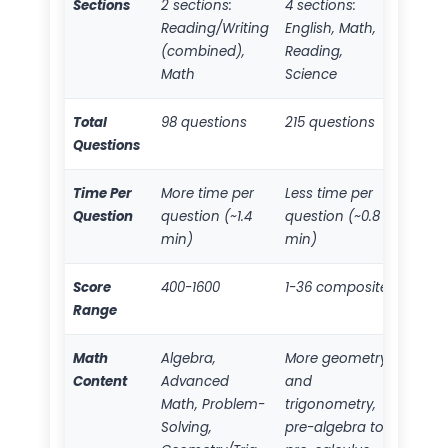
Sections
2 sections:
4 sections:
Reading/Writing
English, Math,
(combined),
Reading,
Math
Science
Total
98 questions
215 questions
Questions
Time Per
More time per
Less time per
Question
question (~1.4
question (~0.8
min)
min)
Score
400-1600
1-36 composite
Range
Math
Algebra,
More geometry
Content
Advanced
and
Math, Problem-
trigonometry,
Solving,
pre-algebra to