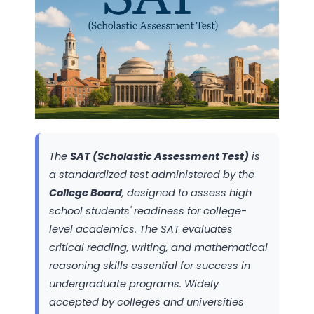
The
SAT (Scholastic Assessment Test)
is
a standardized test administered by the
College Board
, designed to assess high
school students' readiness for college-
level academics. The SAT evaluates
critical reading, writing, and mathematical
reasoning skills essential for success in
undergraduate programs. Widely
accepted by colleges and universities