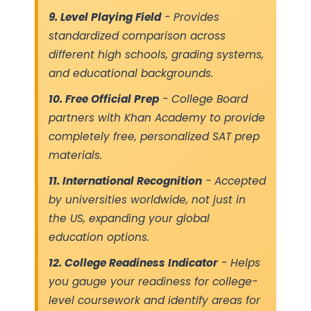
9. Level Playing Field
- Provides
standardized comparison across
different high schools, grading systems,
and educational backgrounds.
10. Free Official Prep
- College Board
partners with Khan Academy to provide
completely free, personalized SAT prep
materials.
11. International Recognition
- Accepted
by universities worldwide, not just in
the US, expanding your global
education options.
12. College Readiness Indicator
- Helps
you gauge your readiness for college-
level coursework and identify areas for