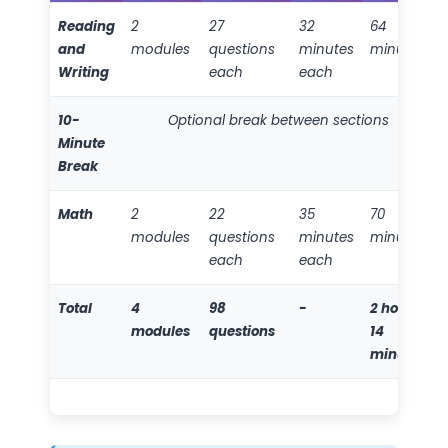
Reading
2
27
32
64
and
modules
questions
minutes
minutes
Writing
each
each
10-
Optional break between sections
Minute
Break
Math
2
22
35
70
modules
questions
minutes
minutes
each
each
Total
4
98
-
2 hours
modules
questions
14
minutes