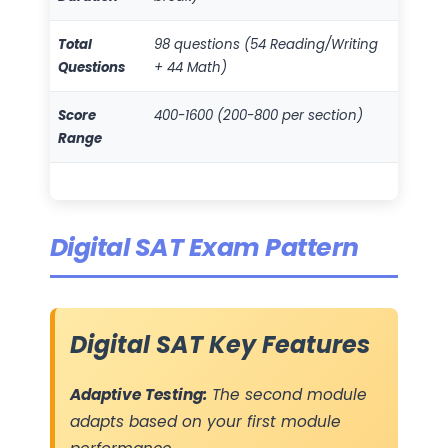
Total
98 questions (54 Reading/Writing
Questions
+ 44 Math)
Score
400-1600 (200-800 per section)
Range
Digital SAT Exam Pattern
Digital SAT Key Features
Adaptive Testing:
The second module
adapts based on your first module