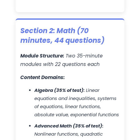
Section 2: Math (70
minutes, 44 questions)
Module Structure:
Two 35-minute
modules with 22 questions each
Content Domains:
Algebra (35% of test):
Linear
equations and inequalities, systems
of equations, linear functions,
absolute value, exponential functions
Advanced Math (35% of test):
Nonlinear functions, quadratic