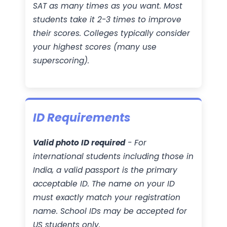
SAT as many times as you want. Most
students take it 2-3 times to improve
their scores. Colleges typically consider
your highest scores (many use
superscoring).
ID Requirements
Valid photo ID required
- For
international students including those in
India, a valid passport is the primary
acceptable ID. The name on your ID
must exactly match your registration
name. School IDs may be accepted for
US students only.