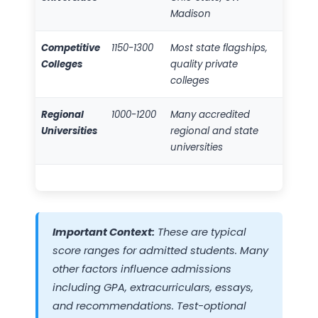
Madison
Competitive
1150-1300
Most state flagships,
Colleges
quality private
colleges
Regional
1000-1200
Many accredited
Universities
regional and state
universities
Important Context:
These are typical
score ranges for admitted students. Many
other factors influence admissions
including GPA, extracurriculars, essays,
and recommendations. Test-optional