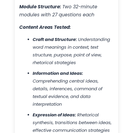
Module Structure:
Two 32-minute
modules with 27 questions each
Content Areas Tested:
Craft and Structure:
Understanding
word meanings in context, text
structure, purpose, point of view,
rhetorical strategies
Information and Ideas:
Comprehending central ideas,
details, inferences, command of
textual evidence, and data
interpretation
Expression of Ideas:
Rhetorical
synthesis, transitions between ideas,
effective communication strategies