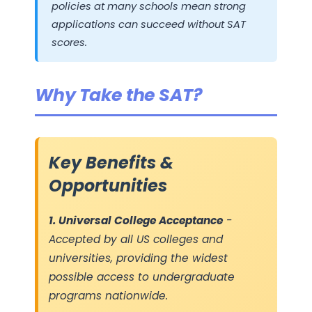
policies at many schools mean strong
applications can succeed without SAT
scores.
Why Take the SAT?
Key Benefits &
Opportunities
1. Universal College Acceptance
-
Accepted by all US colleges and
universities, providing the widest
possible access to undergraduate
programs nationwide.