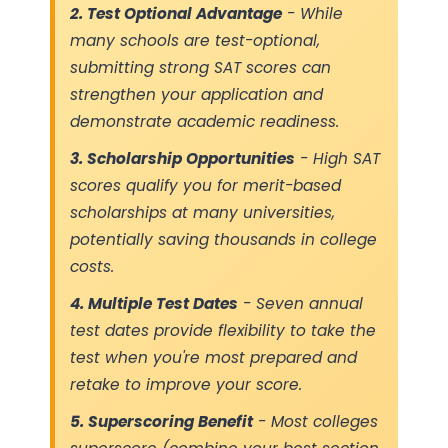
2. Test Optional Advantage
- While
many schools are test-optional,
submitting strong SAT scores can
strengthen your application and
demonstrate academic readiness.
3. Scholarship Opportunities
- High SAT
scores qualify you for merit-based
scholarships at many universities,
potentially saving thousands in college
costs.
4. Multiple Test Dates
- Seven annual
test dates provide flexibility to take the
test when you're most prepared and
retake to improve your score.
5. Superscoring Benefit
- Most colleges