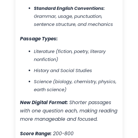
Standard English Conventions:
Grammar, usage, punctuation,
sentence structure, and mechanics
Passage Types:
Literature (fiction, poetry, literary
nonfiction)
History and Social Studies
Science (biology, chemistry, physics,
earth science)
New Digital Format:
Shorter passages
with one question each, making reading
more manageable and focused.
Score Range:
200-800