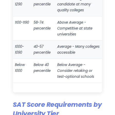
1290
percentile
candidate at many
quality colleges
1100-1190
58-74
Above Average -
percentile
Competitive at state
universities
1000-
40-57
Average - Many colleges
1090
percentile
accessible
Below
Below 40
Below Average -
1000
percentile
Consider retaking or
test-optional schools
SAT Score Requirements by
University Tier