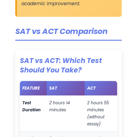
academic improvement.
SAT vs ACT Comparison
SAT vs ACT: Which Test
Should You Take?
FEATURE
SAT
ACT
Test
2 hours 14
2 hours 55
Duration
minutes
minutes
(without
essay)