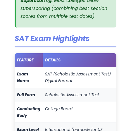
Superscoring:
Most colleges allow
superscoring (combining best section
scores from multiple test dates)
SAT Exam Highlights
FEATURE
DETAILS
Exam
SAT (Scholastic Assessment Test) -
Name
Digital Format
Full Form
Scholastic Assessment Test
Conducting
College Board
Body
Exam Level
International (primarily for US