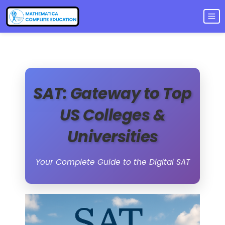
SAT: Gateway to Top
US Colleges &
Universities
Your Complete Guide to the Digital SAT