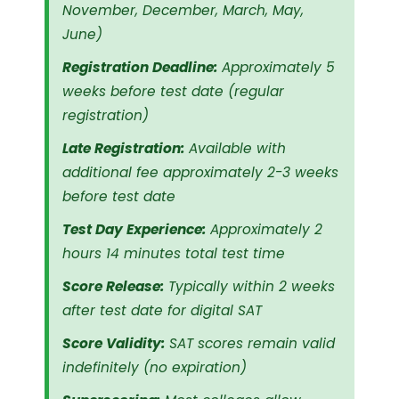
November, December, March, May,
June)
Registration Deadline:
Approximately 5
weeks before test date (regular
registration)
Late Registration:
Available with
additional fee approximately 2-3 weeks
before test date
Test Day Experience:
Approximately 2
hours 14 minutes total test time
Score Release:
Typically within 2 weeks
after test date for digital SAT
Score Validity:
SAT scores remain valid
indefinitely (no expiration)