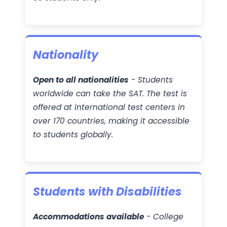
Nationality
Open to all nationalities
- Students
worldwide can take the SAT. The test is
offered at international test centers in
over 170 countries, making it accessible
to students globally.
Students with Disabilities
Accommodations available
- College