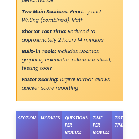
performance
Two Main Sections:
Reading and
Writing (combined), Math
Shorter Test Time:
Reduced to
approximately 2 hours 14 minutes
Built-in Tools:
Includes Desmos
graphing calculator, reference sheet,
testing tools
Faster Scoring:
Digital format allows
quicker score reporting
SECTION
MODULES
QUESTIONS
TIME
TOTAL
PER
PER
TIME
MODULE
MODULE