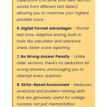
superscore (combine your best section
scores from different test dates),
allowing you to maximize your highest
possible score.
6. Digital Format Advantages
- Shorter
test time, adaptive testing, built-in
tools like calculator and reference
sheet, faster score reporting.
7. No Wrong Answer Penalty
- Unlike
older versions, there's no deduction for
wrong answers, encouraging you to
attempt every question.
8. Skills-Based Assessment
- Measures
analytical and problem-solving skills
that are genuinely useful for college
success, not just memorization.