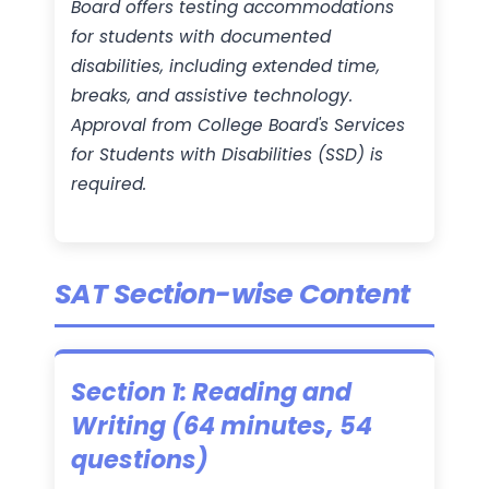
Board offers testing accommodations
for students with documented
disabilities, including extended time,
breaks, and assistive technology.
Approval from College Board's Services
for Students with Disabilities (SSD) is
required.
SAT Section-wise Content
Section 1: Reading and
Writing (64 minutes, 54
questions)