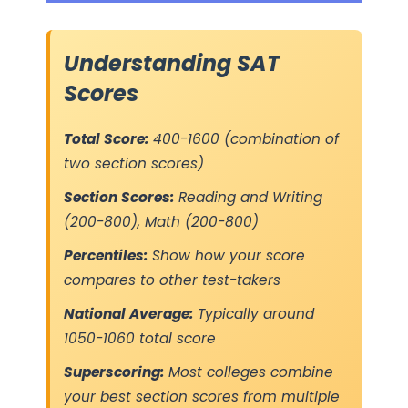
Understanding SAT
Scores
Total Score:
400-1600 (combination of
two section scores)
Section Scores:
Reading and Writing
(200-800), Math (200-800)
Percentiles:
Show how your score
compares to other test-takers
National Average:
Typically around
1050-1060 total score
Superscoring:
Most colleges combine
your best section scores from multiple