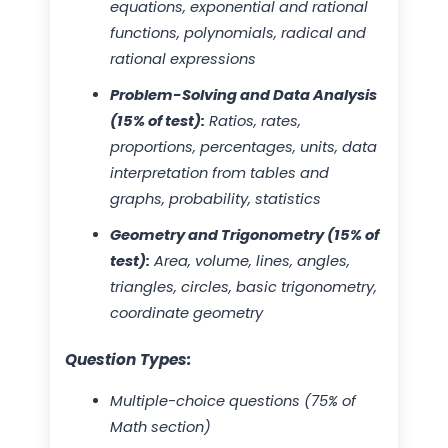
equations, exponential and rational
functions, polynomials, radical and
rational expressions
Problem-Solving and Data Analysis
(15% of test):
Ratios, rates,
proportions, percentages, units, data
interpretation from tables and
graphs, probability, statistics
Geometry and Trigonometry (15% of
test):
Area, volume, lines, angles,
triangles, circles, basic trigonometry,
coordinate geometry
Question Types:
Multiple-choice questions (75% of
Math section)