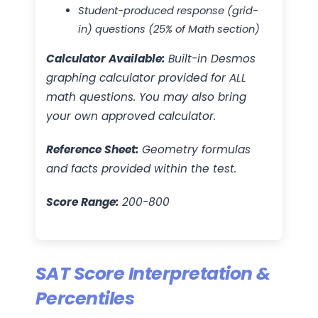
Student-produced response (grid-
in) questions (25% of Math section)
Calculator Available:
Built-in Desmos
graphing calculator provided for ALL
math questions. You may also bring
your own approved calculator.
Reference Sheet:
Geometry formulas
and facts provided within the test.
Score Range:
200-800
SAT Score Interpretation &
Percentiles