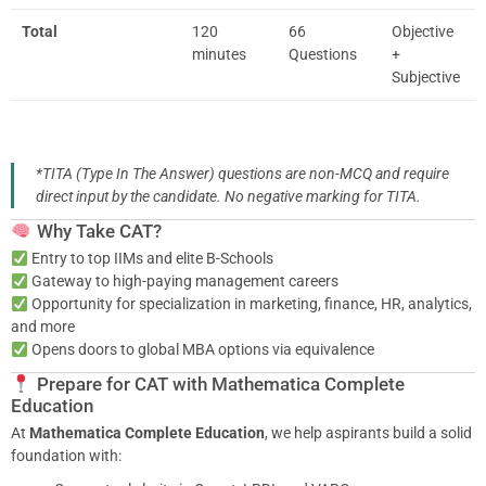
Total
120
66
Objective
minutes
Questions
+
Subjective
*TITA (Type In The Answer) questions are non-MCQ and require
direct input by the candidate. No negative marking for TITA.
Why Take CAT?
Entry to top IIMs and elite B-Schools
Gateway to high-paying management careers
Opportunity for specialization in marketing, finance, HR, analytics,
and more
Opens doors to global MBA options via equivalence
Prepare for CAT with Mathematica Complete
Education
At
Mathematica Complete Education
, we help aspirants build a solid
foundation with: