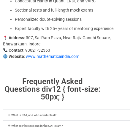
Conceptual clarity in Quant, LRDI, and VARC
Sectional tests and full-length mock exams
Personalized doubt-solving sessions
Expert faculty with 25+ years of mentoring experience
Address
: 307, Sai Ram Plaza, Near Rajiv Gandhi Square,
Bhawarkuan, Indore
Contact
: 93021-32363
Website
:
www.mathematicaindia.com
Frequently Asked
Questions div12 { font-size:
50px; }
What is CAT, and who conducts it?
What are the sections in the CAT exam?