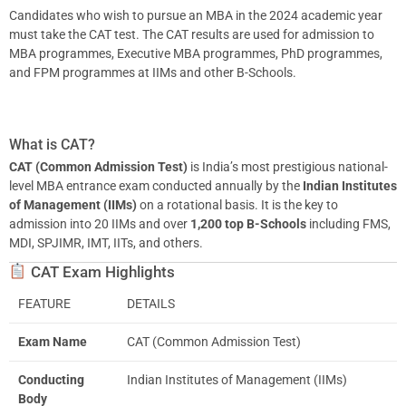
Candidates who wish to pursue an MBA in the 2024 academic year
must take the CAT test. The CAT results are used for admission to
MBA programmes, Executive MBA programmes, PhD programmes,
and FPM programmes at IIMs and other B-Schools.
What is CAT?
CAT (Common Admission Test)
is India’s most prestigious national-
level MBA entrance exam conducted annually by the
Indian Institutes
of Management (IIMs)
on a rotational basis. It is the key to
admission into 20 IIMs and over
1,200 top B-Schools
including FMS,
MDI, SPJIMR, IMT, IITs, and others.
CAT Exam Highlights
FEATURE
DETAILS
Exam Name
CAT (Common Admission Test)
Conducting
Indian Institutes of Management (IIMs)
Body