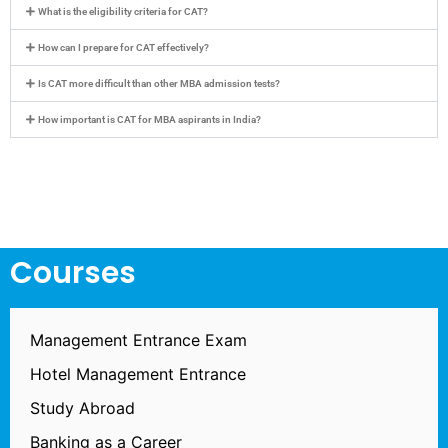
What is the eligibility criteria for CAT?
How can I prepare for CAT effectively?
Is CAT more difficult than other MBA admission tests?
How important is CAT for MBA aspirants in India?
Courses
Management Entrance Exam
Hotel Management Entrance
Study Abroad
Banking as a Career