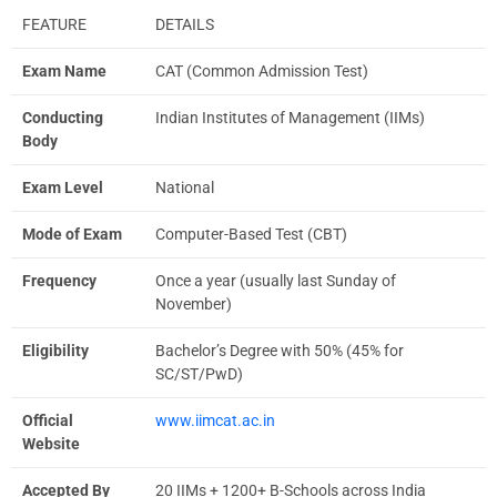
FEATURE
DETAILS
Exam Name
CAT (Common Admission Test)
Conducting
Indian Institutes of Management (IIMs)
Body
Exam Level
National
Mode of Exam
Computer-Based Test (CBT)
Frequency
Once a year (usually last Sunday of
November)
Eligibility
Bachelor’s Degree with 50% (45% for
SC/ST/PwD)
Official
www.iimcat.ac.in
Website
Accepted By
20 IIMs + 1200+ B-Schools across India