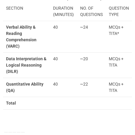
SECTION
DURATION
NO. OF
QUESTION
(MINUTES)
QUESTIONS
TYPE
Verbal Ability &
40
~24
MCQs +
Reading
TITA*
Comprehension
(VARC)
Data Interpretation &
40
~20
MCQs +
Logical Reasoning
TITA
(DILR)
Quantitative Ability
40
~22
MCQs +
(QA)
TITA
Total