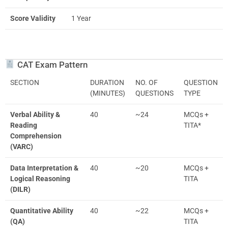
Score Validity
1 Year
CAT Exam Pattern
SECTION
DURATION
NO. OF
QUESTION
(MINUTES)
QUESTIONS
TYPE
Verbal Ability &
40
~24
MCQs +
Reading
TITA*
Comprehension
(VARC)
Data Interpretation &
40
~20
MCQs +
Logical Reasoning
TITA
(DILR)
Quantitative Ability
40
~22
MCQs +
(QA)
TITA