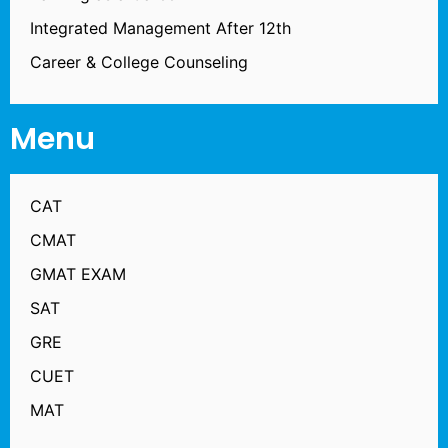
Integrated Management After 12th
Career & College Counseling
Menu
CAT
CMAT
GMAT EXAM
SAT
GRE
CUET
MAT