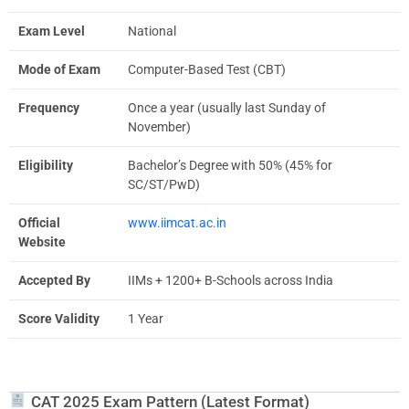
Exam Level
National
Mode of Exam
Computer-Based Test (CBT)
Frequency
Once a year (usually last Sunday of
November)
Eligibility
Bachelor’s Degree with 50% (45% for
SC/ST/PwD)
Official
www.iimcat.ac.in
Website
Accepted By
IIMs + 1200+ B-Schools across India
Score Validity
1 Year
CAT 2025 Exam Pattern (Latest Format)