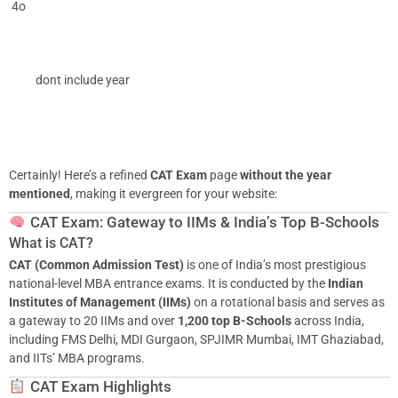
4o
You said:
dont include year
ChatGPT said:
Certainly! Here’s a refined
CAT Exam
page
without the year
mentioned
, making it evergreen for your website:
CAT Exam: Gateway to IIMs & India’s Top B-Schools
What is CAT?
CAT (Common Admission Test)
is one of India’s most prestigious
national-level MBA entrance exams. It is conducted by the
Indian
Institutes of Management (IIMs)
on a rotational basis and serves as
a gateway to 20 IIMs and over
1,200 top B-Schools
across India,
including FMS Delhi, MDI Gurgaon, SPJIMR Mumbai, IMT Ghaziabad,
and IITs’ MBA programs.
CAT Exam Highlights