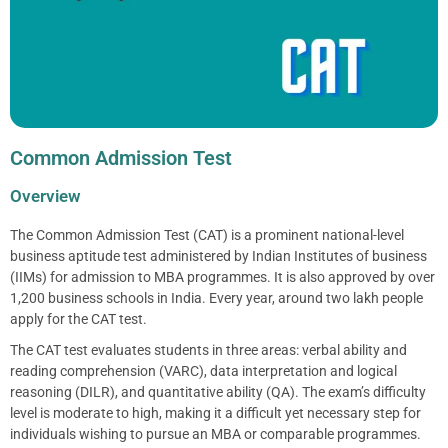
Common Admission Test
Overview
The Common Admission Test (CAT) is a prominent national-level
business aptitude test administered by Indian Institutes of business
(IIMs) for admission to MBA programmes. It is also approved by over
1,200 business schools in India. Every year, around two lakh people
apply for the CAT test.
The CAT test evaluates students in three areas: verbal ability and
reading comprehension (VARC), data interpretation and logical
reasoning (DILR), and quantitative ability (QA). The exam’s difficulty
level is moderate to high, making it a difficult yet necessary step for
individuals wishing to pursue an MBA or comparable programmes.